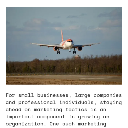
users
can
use
touch
and
swipe
gestures.
For small businesses, large companies
and professional individuals, staying
ahead on marketing tactics is an
important component in growing an
organization. One such marketing