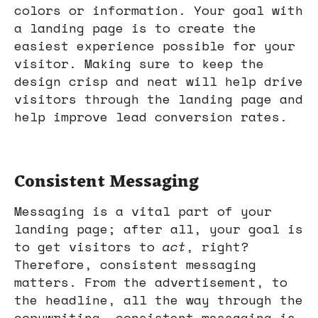
colors or information. Your goal with
a landing page is to create the
easiest experience possible for your
visitor. Making sure to keep the
design crisp and neat will help drive
visitors through the landing page and
help improve lead conversion rates.
Consistent Messaging
Messaging is a vital part of your
landing page; after all, your goal is
to get visitors to
act
, right?
Therefore, consistent messaging
matters. From the advertisement, to
the headline, all the way through the
copywriting, consistent messaging is