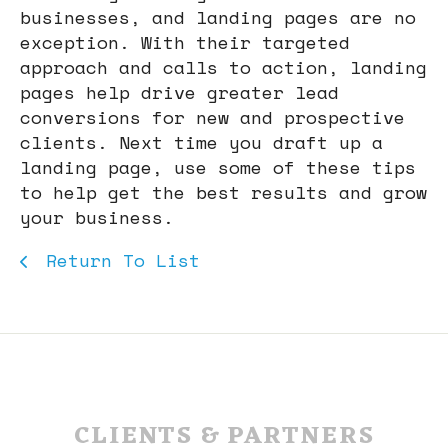
businesses, and landing pages are no
exception. With their targeted
approach and calls to action, landing
pages help drive greater lead
conversions for new and prospective
clients. Next time you draft up a
landing page, use some of these tips
to help get the best results and grow
your business.
Return To List
CLIENTS & PARTNERS