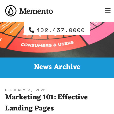
Skip to main content
and
down
arrows
to
402.437.0000
select
a
result.
Press
enter
to
News Archive
go
to
the
selected
FEBRUARY
3
,
2025
search
Marketing 101: Effective
result.
Landing Pages
Touch
device