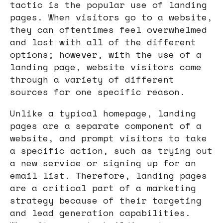
tactic is the popular use of landing
pages. When visitors go to a website,
they can oftentimes feel overwhelmed
and lost with all of the different
options; however, with the use of a
landing page, website visitors come
through a variety of different
sources for one specific reason.
Unlike a typical homepage, landing
pages are a separate component of a
website, and prompt visitors to take
a specific action, such as trying out
a new service or signing up for an
email list. Therefore, landing pages
are a critical part of a marketing
strategy because of their targeting
and lead generation capabilities.