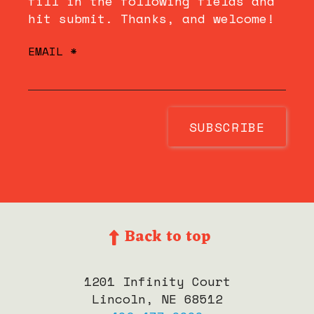
fill in the following fields and
hit submit. Thanks, and welcome!
EMAIL
*
Back to top
1201 Infinity Court
Lincoln, NE 68512