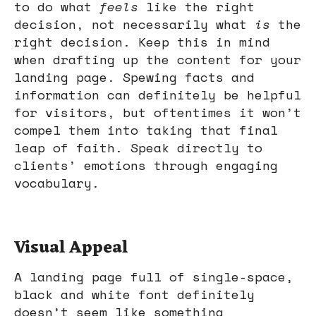
to do what
feels
like the right
decision, not necessarily what
is
the
right decision. Keep this in mind
when drafting up the content for your
landing page. Spewing facts and
information can definitely be helpful
for visitors, but oftentimes it won’t
compel them into taking that final
leap of faith. Speak directly to
clients’ emotions through engaging
vocabulary.
Visual Appeal
A landing page full of single-space,
black and white font definitely
doesn’t seem like something