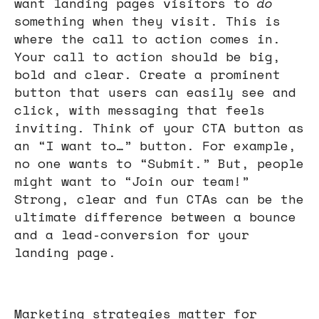
want landing pages visitors to
do
something when they visit. This is
where the call to action comes in.
Your call to action should be big,
bold and clear. Create a prominent
button that users can easily see and
click, with messaging that feels
inviting. Think of your CTA button as
an “I want to…” button. For example,
no one wants to “Submit.” But, people
might want to “Join our team!”
Strong, clear and fun CTAs can be the
ultimate difference between a bounce
and a lead-conversion for your
landing page.
Marketing strategies matter for