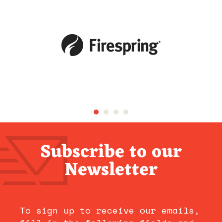
Subscribe to our
Newsletter
To sign up to receive our emails,