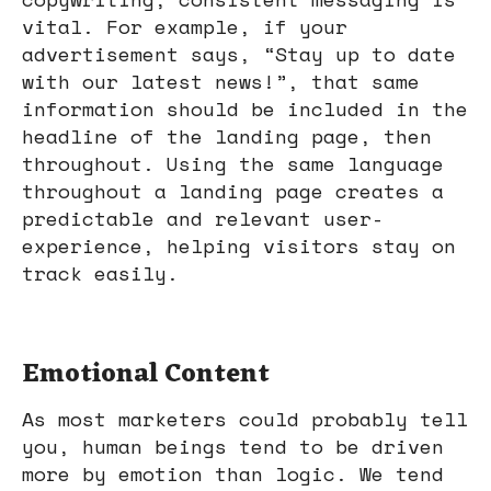
vital. For example, if your
advertisement says, “Stay up to date
with our latest news!”, that same
information should be included in the
headline of the landing page, then
throughout. Using the same language
throughout a landing page creates a
predictable and relevant user-
experience, helping visitors stay on
track easily.
Emotional Content
As most marketers could probably tell
you, human beings tend to be driven
more by emotion than logic. We tend