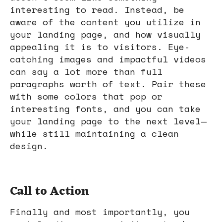
interesting to read. Instead, be
aware of the content you utilize in
your landing page, and how visually
appealing it is to visitors. Eye-
catching images and impactful videos
can say a lot more than full
paragraphs worth of text. Pair these
with some colors that pop or
interesting fonts, and you can take
your landing page to the next level—
while still maintaining a clean
design.
Call to Action
Finally and most importantly, you