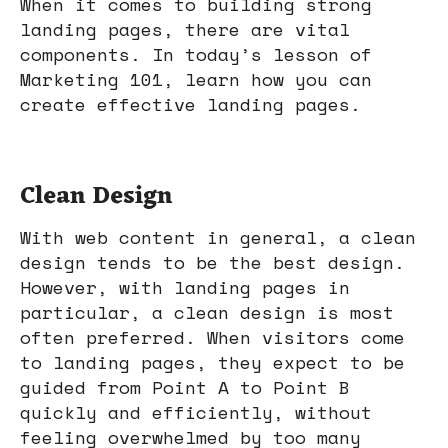
When it comes to building strong
landing pages, there are vital
components. In today’s lesson of
Marketing 101, learn how you can
create effective landing pages.
Clean Design
With web content in general, a clean
design tends to be the best design.
However, with landing pages in
particular, a clean design is most
often preferred. When visitors come
to landing pages, they expect to be
guided from Point A to Point B
quickly and efficiently, without
feeling overwhelmed by too many