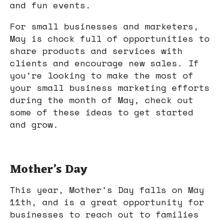
and fun events.
For small businesses and marketers,
May is chock full of opportunities to
share products and services with
clients and encourage new sales. If
you’re looking to make the most of
your small business marketing efforts
during the month of May, check out
some of these ideas to get started
and grow.
Mother’s Day
This year, Mother’s Day falls on May
11th, and is a great opportunity for
businesses to reach out to families