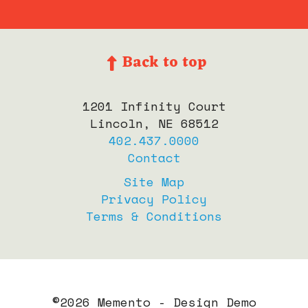
Back to top
1201 Infinity Court
Lincoln, NE 68512
402.437.0000
Contact
Site Map
Privacy Policy
Terms & Conditions
©
2026 Memento - Design Demo