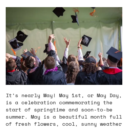
users
can
use
touch
and
swipe
gestures.
It’s nearly May! May 1st, or May Day,
is a celebration commemorating the
start of springtime and soon-to-be
summer. May is a beautiful month full
of fresh flowers, cool, sunny weather