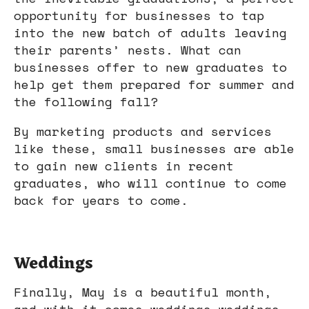
opportunity for businesses to tap
into the new batch of adults leaving
their parents’ nests. What can
businesses offer to new graduates to
help get them prepared for summer and
the following fall?
By marketing products and services
like these, small businesses are able
to gain new clients in recent
graduates, who will continue to come
back for years to come.
Weddings
Finally, May is a beautiful month,
and with it comes weddings—weddings