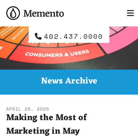
Skip to main content
and
down
arrows
to
402.437.0000
select
a
result.
Press
enter
to
News Archive
go
to
the
selected
APRIL
28
,
2025
search
Making the Most of
result.
Marketing in May
Touch
device