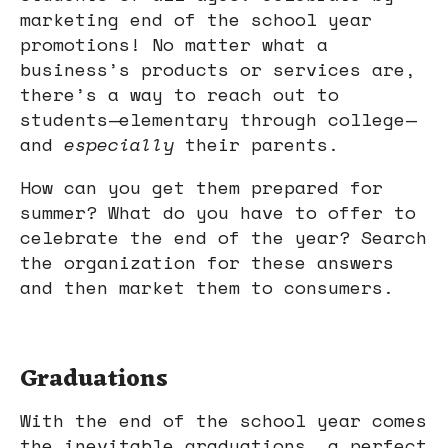
marketing end of the school year
promotions! No matter what a
business’s products or services are,
there’s a way to reach out to
students—elementary through college—
and
especially
their parents.
How can you get them prepared for
summer? What do you have to offer to
celebrate the end of the year? Search
the organization for these answers
and then market them to consumers.
Graduations
With the end of the school year comes
the inevitable graduations, a perfect