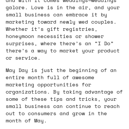
galore. Love is in the air, and your
small business can embrace it by
marketing toward newly wed couples.
Whether it’s gift registries,
honeymoon necessities or shower
surprises, where there’s an “I Do”
there’s a way to market your product
or service.
May Day is just the beginning of an
entire month full of awesome
marketing opportunities for
organizations. By taking advantage of
some of these tips and tricks, your
small business can continue to reach
out to consumers and grow in the
month of May.