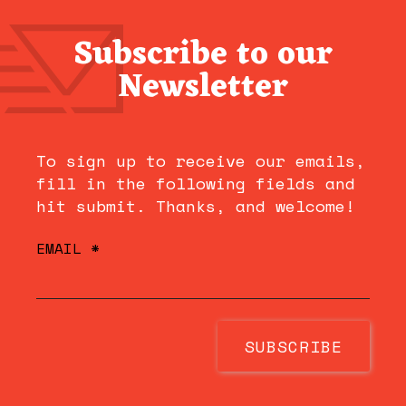
Subscribe to our
Newsletter
To sign up to receive our emails,
fill in the following fields and
hit submit. Thanks, and welcome!
EMAIL
*