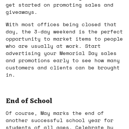
get started on promoting sales and
giveaways.
With most offices being closed that
day, the 3-day weekend is the perfect
opportunity to market items to people
who are usually at work. Start
advertising your Memorial Day sales
and promotions early to see how many
customers and clients can be brought
in.
End of School
Of course, May marks the end of
another successful school year for
students of all ages. Celebrate by