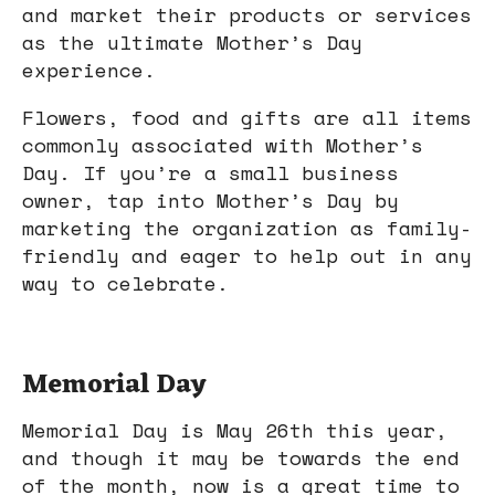
and market their products or services
as the ultimate Mother’s Day
experience.
Flowers, food and gifts are all items
commonly associated with Mother’s
Day. If you’re a small business
owner, tap into Mother’s Day by
marketing the organization as family-
friendly and eager to help out in any
way to celebrate.
Memorial Day
Memorial Day is May 26th this year,
and though it may be towards the end
of the month, now is a great time to