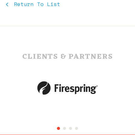
Return To List
CLIENTS & PARTNERS